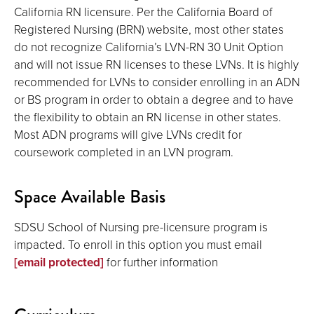
California RN licensure. Per the California Board of
Registered Nursing (BRN) website, most other states
do not recognize California’s LVN-RN 30 Unit Option
and will not issue RN licenses to these LVNs. It is highly
recommended for LVNs to consider enrolling in an ADN
or BS program in order to obtain a degree and to have
the flexibility to obtain an RN license in other states.
Most ADN programs will give LVNs credit for
coursework completed in an LVN program.
Space Available Basis
SDSU School of Nursing pre-licensure program is
impacted. To enroll in this option you must email
[email protected]
for further information