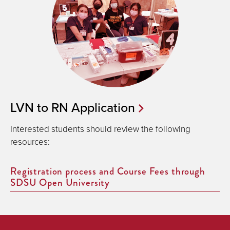
LVN to RN Application
Interested students should review the following
resources:
Registration process and Course Fees through
SDSU Open University