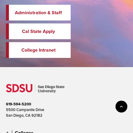
Administration & Staff
Cal State Apply
College Intranet
619-594-5200
5500 Campanile Drive
San Diego, CA 92182
Colleges