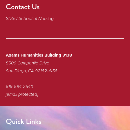
Contact Us
SDSU School of Nursing
Adams Humanities Building 3138
5500 Campanile Drive
San Diego, CA 92182-4158
619-594-2540
[email protected]
Quick Links