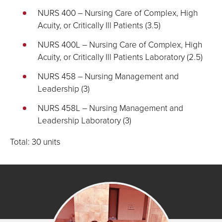
NURS 400 – Nursing Care of Complex, High
Acuity, or Critically Ill Patients (3.5)
NURS 400L – Nursing Care of Complex, High
Acuity, or Critically Ill Patients Laboratory (2.5)
NURS 458 – Nursing Management and
Leadership (3)
NURS 458L – Nursing Management and
Leadership Laboratory (3)
Total: 30 units