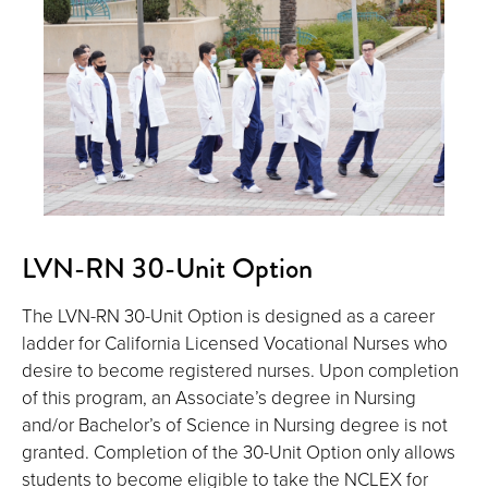
LVN-RN 30-Unit Option
The LVN-RN 30-Unit Option is designed as a career
ladder for California Licensed Vocational Nurses who
desire to become registered nurses. Upon completion
of this program, an Associate’s degree in Nursing
and/or Bachelor’s of Science in Nursing degree is not
granted. Completion of the 30-Unit Option only allows
students to become eligible to take the NCLEX for