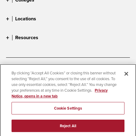
Locations
Resources
Accessibility
Document Readers
By clicking “Accept All Cookies” or closing this banner without
selecting “Reject All,” you consent to the use of all cookies. To
Digital Privacy Statement
Cookie Settings
use only essential cookies, select “Reject All.” You may change
Campus Safety Reports
Institutional Disclosures
your preferences at any time in Cookie Settings.
Privacy
Notice, opens in a new tab
Student Parent Resource
Affirming Equal Opportunity
Feedback
Cookie Settings
© 2026 San Diego State University
Reject All
All Rights Reserved