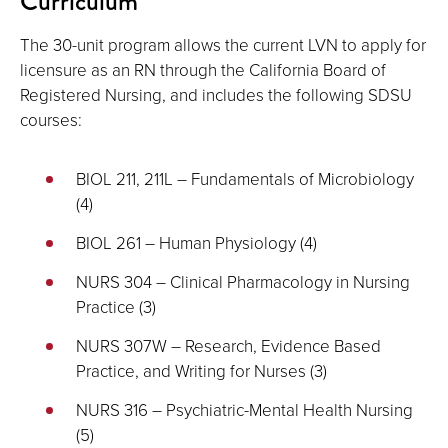
Curriculum
The 30-unit program allows the current LVN to apply for
licensure as an RN through the California Board of
Registered Nursing, and includes the following SDSU
courses:
BIOL 211, 211L – Fundamentals of Microbiology
(4)
BIOL 261 – Human Physiology (4)
NURS 304 – Clinical Pharmacology in Nursing
Practice (3)
NURS 307W – Research, Evidence Based
Practice, and Writing for Nurses (3)
NURS 316 – Psychiatric-Mental Health Nursing
(5)