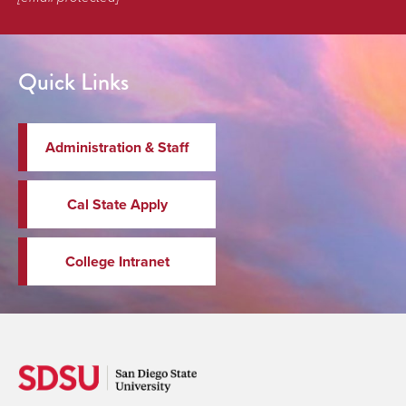
Quick Links
Administration & Staff
Cal State Apply
College Intranet