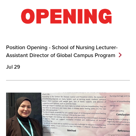
Position Opening - School of Nursing Lecturer-
Assistant Director of Global Campus
Program
Jul 29