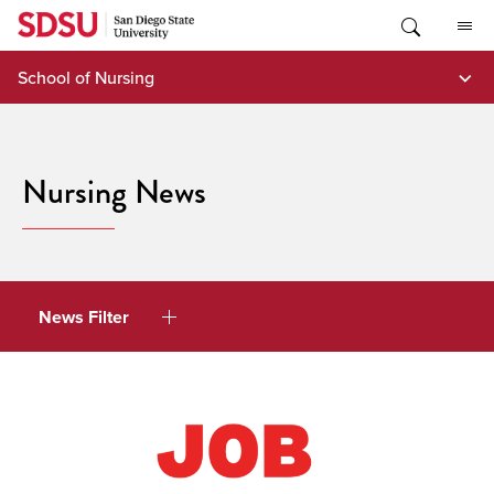
Skip
to
content
School of Nursing
Nursing News
News Filter