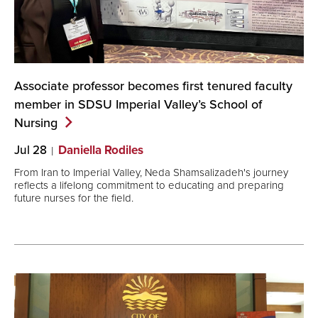
Associate professor becomes first tenured faculty
member in SDSU Imperial Valley’s School of
Nursing
Jul 28
Daniella Rodiles
From Iran to Imperial Valley, Neda Shamsalizadeh's journey
reflects a lifelong commitment to educating and preparing
future nurses for the field.