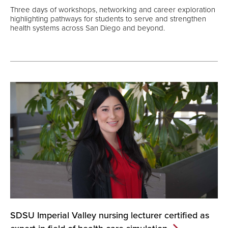
Three days of workshops, networking and career exploration
highlighting pathways for students to serve and strengthen
health systems across San Diego and beyond.
SDSU Imperial Valley nursing lecturer certified as