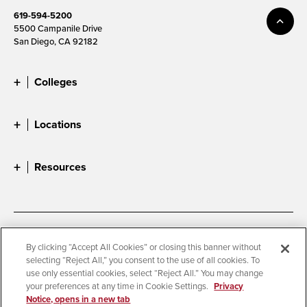
619-594-5200
5500 Campanile Drive
San Diego, CA 92182
Colleges
Locations
Resources
Accessibility
Document Readers
By clicking “Accept All Cookies” or closing this banner without
selecting “Reject All,” you consent to the use of all cookies. To
Digital Privacy Statement
Cookie Settings
use only essential cookies, select “Reject All.” You may change
Campus Safety Reports
Institutional Disclosures
your preferences at any time in Cookie Settings.
Privacy
Notice, opens in a new tab
Student Parent Resource
Affirming Equal Opportunity