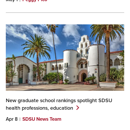
New graduate school rankings spotlight SDSU
health professions,
education
Apr 8
SDSU News Team