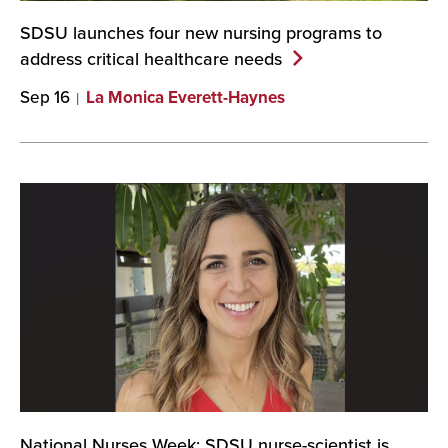
SDSU launches four new nursing programs to
address critical healthcare
needs
Sep 16
La Monica Everett-Haynes
National Nurses Week: SDSU nurse-scientist is