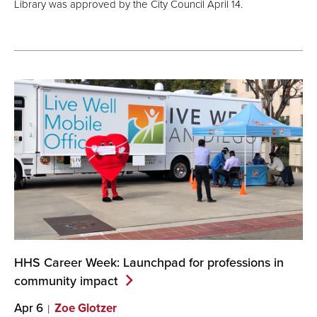
Library was approved by the City Council April 14.
HHS Career Week: Launchpad for professions in
community
impact
Apr 6
Zoe Glotzer