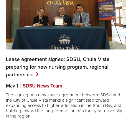
Lease agreement signed: SDSU, Chula Vista
preparing for new nursing program, regional
partnership
May 1
SDSU News Team
The signing of a new lease agreement between SDSU and
the City of Chula Vista marks a significant step toward
expanding access to higher education in the South Bay, and
building toward the long-term vision of a four-year university
in the region.