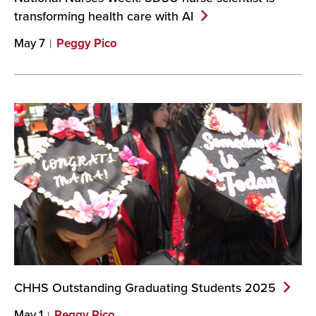
transforming health care with
AI
May 7
Peggy Pico
CHHS Outstanding Graduating Students
2025
May 1
Peggy Pico