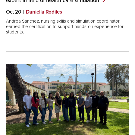
expert in field of health care
simulation
Oct 20
Daniella Rodiles
Andrea Sanchez, nursing skills and simulation coordinator,
earned the certification to support hands-on experience for
students.