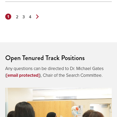
1
2
3
4
Next
Page>
Open Tenured Track Positions
Any questions can be directed to Dr. Michael Gates
(
[email protected]
), Chair of the Search Committee.