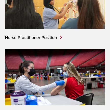
Nurse Practitioner Position