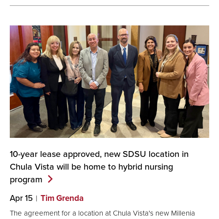
10-year lease approved, new SDSU location in
Chula Vista will be home to hybrid nursing
program
Apr 15
Tim Grenda
The agreement for a location at Chula Vista's new Millenia