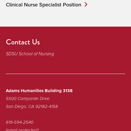
Clinical Nurse Specialist Position
Contact Us
SDSU School of Nursing
Adams Humanities Building 3138
5500 Campanile Drive
San Diego, CA 92182-4158
619-594-2540
[email protected]