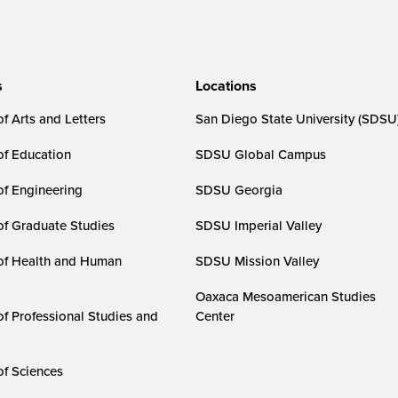
s
Locations
f Arts and Letters
San Diego State University (SDSU
of Education
SDSU Global Campus
of Engineering
SDSU Georgia
of Graduate Studies
SDSU Imperial Valley
of Health and Human
SDSU Mission Valley
Oaxaca Mesoamerican Studies
of Professional Studies and
Center
of Sciences