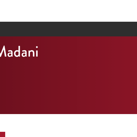
Madani