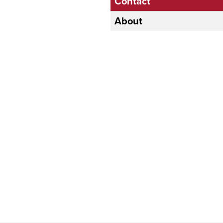
Contact
About