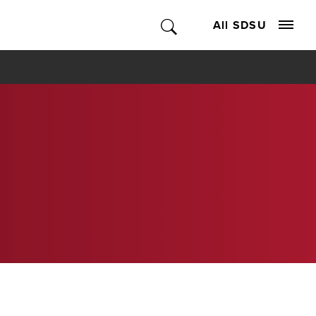
All SDSU