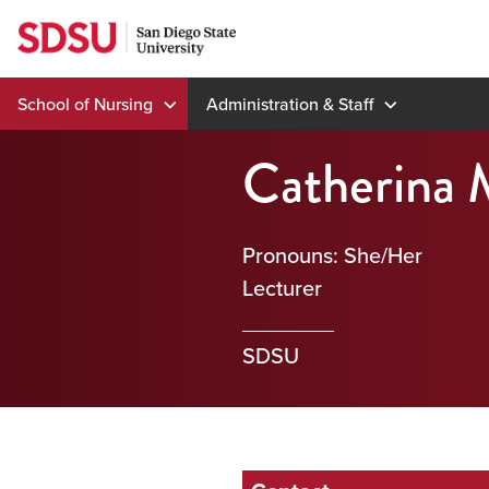
Skip
to
content
School of Nursing
Administration & Staff
Catherina 
Pronouns: She/Her
Lecturer
SDSU