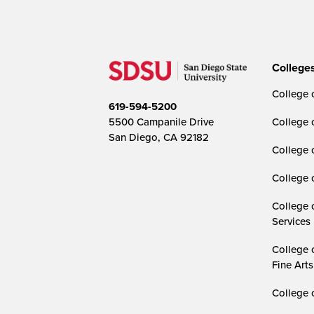
College
College o
619-594-5200
5500 Campanile Drive
College 
San Diego, CA 92182
College 
College 
College 
Services
College 
Fine Arts
College 