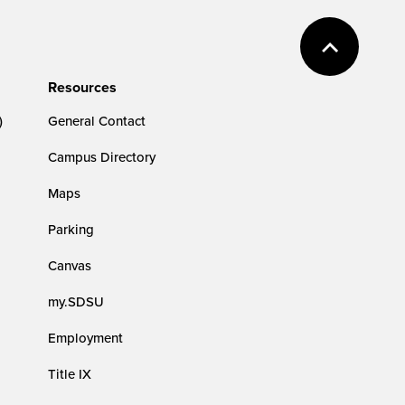
Resources
)
General Contact
Campus Directory
Maps
Parking
Canvas
my.SDSU
Employment
Title IX