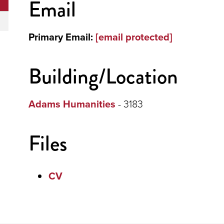
Email
Primary Email:
[email protected]
Building/Location
Adams Humanities
- 3183
Files
CV