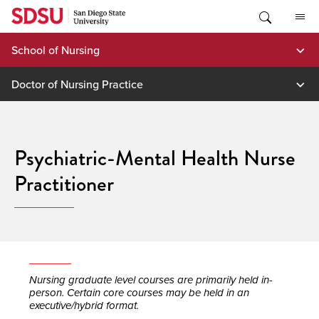
Skip
to
content
School of Nursing
Doctor of Nursing Practice
Psychiatric-Mental Health Nurse
Practitioner
Nursing graduate level courses are primarily held in-
person. Certain core courses may be held in an
executive/hybrid format.