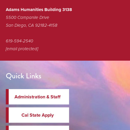
Adams Humanities Building 3138
5500 Campanile Drive
San Diego, CA 92182-4158
619-594-2540
[email protected]
Quick Links
Administration & Staff
Cal State Apply