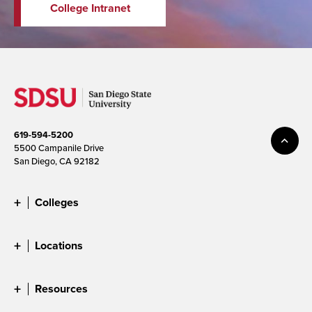
College Intranet
619-594-5200
5500 Campanile Drive
San Diego, CA 92182
Colleges
Locations
Resources