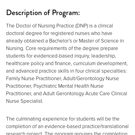
Description of Program:
The Doctor of Nursing Practice (DNP) is a clinical
doctoral degree for registered nurses who have
already obtained a Bachelor’s or Master of Science in
Nursing. Core requirements of the degree prepare
students for evidenced-based inquiry, leadership,
healthcare policy and finance, curriculum development,
and advanced practice skills in four clinical specialties:
Family Nurse Practitioner, Adult/Gerontology Nurse
Practitioner, Psychiatric Mental Health Nurse
Practitioner, and Adult Gerontology Acute Care Clinical
Nurse Specialist.
The culminating experience for students will be the
completion of an evidence-based practice/translational
research project. The program requires the completion