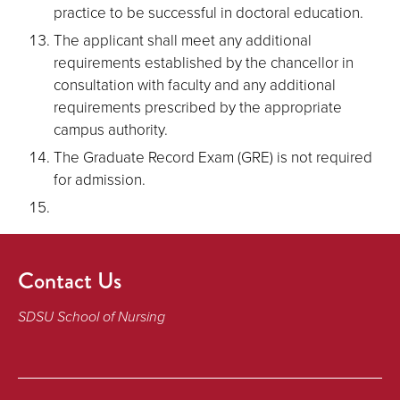
practice to be successful in doctoral education.
The applicant shall meet any additional
requirements established by the chancellor in
consultation with faculty and any additional
requirements prescribed by the appropriate
campus authority.
The Graduate Record Exam (GRE) is not required
for admission.
Contact Us
SDSU School of Nursing