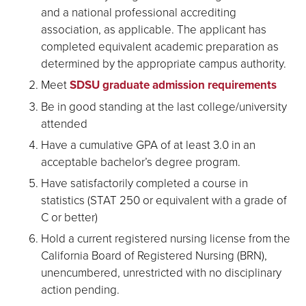
and a national professional accrediting
association, as applicable. The applicant has
completed equivalent academic preparation as
determined by the appropriate campus authority.
Meet
SDSU graduate admission requirements
Be in good standing at the last college/university
attended
Have a cumulative GPA of at least 3.0 in an
acceptable bachelor’s degree program.
Have satisfactorily completed a course in
statistics (STAT 250 or equivalent with a grade of
C or better)
Hold a current registered nursing license from the
California Board of Registered Nursing (BRN),
unencumbered, unrestricted with no disciplinary
action pending.