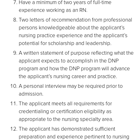
Have a minimum of two years of full-time
experience working as an RN.
Two letters of recommendation from professional
persons knowledgeable about the applicant’s
nursing practice experience and the applicant’s
potential for scholarship and leadership.
A written statement of purpose reflecting what the
applicant expects to accomplish in the DNP
program and how the DNP program will advance
the applicant’s nursing career and practice.
A personal interview may be required prior to
admission.
The applicant meets all requirements for
credentialing or certification eligibility as
appropriate to the nursing specialty area.
The applicant has demonstrated sufficient
preparation and experience pertinent to nursing