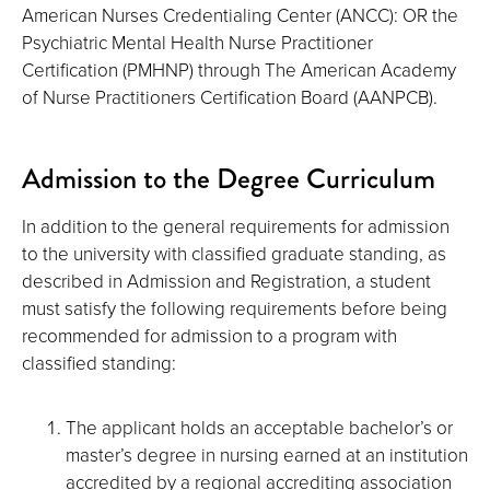
American Nurses Credentialing Center (ANCC): OR the
Psychiatric Mental Health Nurse Practitioner
Certification (PMHNP) through The American Academy
of Nurse Practitioners Certification Board (AANPCB).
Admission to the Degree Curriculum
In addition to the general requirements for admission
to the university with classified graduate standing, as
described in Admission and Registration, a student
must satisfy the following requirements before being
recommended for admission to a program with
classified standing:
The applicant holds an acceptable bachelor’s or
master’s degree in nursing earned at an institution
accredited by a regional accrediting association