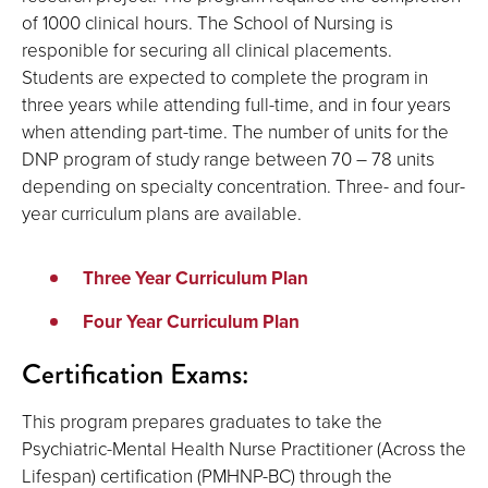
of 1000 clinical hours. The School of Nursing is
responible for securing all clinical placements.
Students are expected to complete the program in
three years while attending full-time, and in four years
when attending part-time. The number of units for the
DNP program of study range between 70 – 78 units
depending on specialty concentration. Three- and four-
year curriculum plans are available.
Three Year Curriculum Plan
Four Year Curriculum Plan
Certification Exams:
This program prepares graduates to take the
Psychiatric-Mental Health Nurse Practitioner (Across the
Lifespan) certification (PMHNP-BC) through the